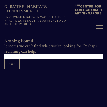
Skip
CLIMATES. HABITATS.
to
ENVIRONMENTS.
content
ENVIRONMENTALLY-ENGAGED ARTISTIC
PRACTICES IN SOUTH, SOUTHEAST ASIA
AND THE PACIFIC
Nothing Found
It seems we can’t find what you’re looking for. Perhaps
searching can help.
GO