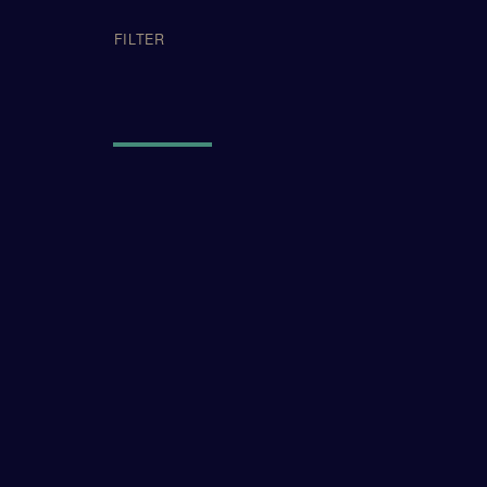
APPLIED FI
FILTER