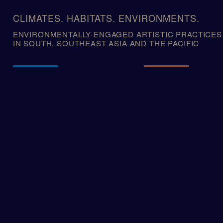
Skip
to
CLIMATES. HABITATS. ENVIRONMENTS.
content
ENVIRONMENTALLY-ENGAGED ARTISTIC PRACTICES
IN SOUTH, SOUTHEAST ASIA AND THE PACIFIC