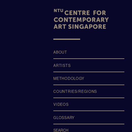
LTERS
ABOUT
ARTISTS
METHODOLOGY
COUNTRIES/REGIONS
VIDEOS
GLOSSARY
SEARCH