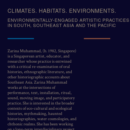
Skip
to
CLIMATES. HABITATS. ENVIRONMENTS.
content
ENVIRONMENTALLY-ENGAGED ARTISTIC PRACTICES
IN SOUTH, SOUTHEAST ASIA AND THE PACIFIC
Zarina Muhammad, (b. 1982, Singapore)
is a Singaporean artist, educator, and
researcher whose practice is entwined
with a critical re-examination of oral
histories, ethnographic literature, and
other historiographic accounts about
Southeast Asia. Zarina Muhammad
works at the intersections of
performance, text, installation, ritual,
sound, moving image, and participatory
practice. She is interested in the broader
contexts of eco-cultural and ecological
histories, mythmaking, haunted
historiographies, water cosmologies, and
chthonic realms. She has been working
on a long-term interdisciplinary project