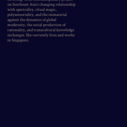
on Southeast Asia’s changing relationship
with spectrality, ritual magic,
polysensoriality, and the immaterial
against the dynamics of global
modernity, the social production of
rationality, and transcultural knowledge
exchanges. She currently lives and works
in Singapore.