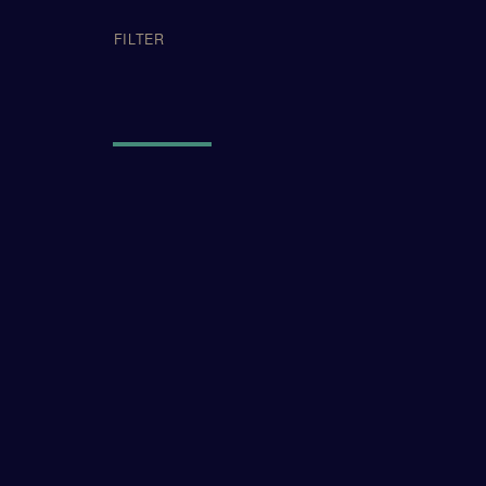
APPLIED FI
FILTER