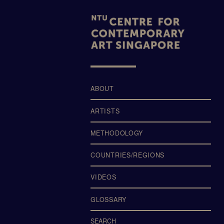
LTERS
ABOUT
ARTISTS
METHODOLOGY
COUNTRIES/REGIONS
VIDEOS
GLOSSARY
SEARCH