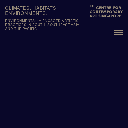
Skip
CLIMATES. HABITATS.
to
ENVIRONMENTS.
content
ENVIRONMENTALLY-ENGAGED ARTISTIC
PRACTICES IN SOUTH, SOUTHEAST ASIA
AND THE PACIFIC